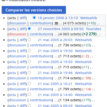
actu
diff
18 janvier 2006 à 13:10
Websahib
discussion
contributions
m
4 075 octets
+10
1
A
actu
diff
27 novembre 2005 à 09:50
Touristes
8
u
discussion
contributions
4 065 octets
+2 279
j
2
c
A
actu
diff
21 mai 2005 à 20:03
Websahib
a
7
u
u
discussion
contributions
1 736 octets
+23
n
n
2
n
c
A
actu
diff
21 mai 2005 à 19:50
Websahib
v
o
1
r
u
u
discussion
contributions
1 713 octets
−2
i
v
m
é
n
c
A
actu
diff
21 mai 2005 à 19:50
Websahib
e
e
a
s
r
u
u
discussion
contributions
1 715 octets
+1
r
m
i
u
é
n
c
A
actu
diff
21 mai 2005 à 19:48
Websahib
2
b
2
m
s
r
u
u
discussion
contributions
1 714 octets
−59
0
r
0
é
u
é
n
c
A
actu
diff
21 mai 2005 à 16:21
Websahib
0
e
0
d
m
s
r
u
u
discussion
contributions
1 799 octets
−14
6
2
5
e
é
u
é
n
c
A
actu
diff
21 mai 2005 à 14:40
Websahib
0
s
d
m
s
r
u
u
discussion
contributions
1 134 octets
+75
0
m
e
é
u
é
n
c
A
actu
diff
21 mai 2005 à 09:29
Websahib
5
o